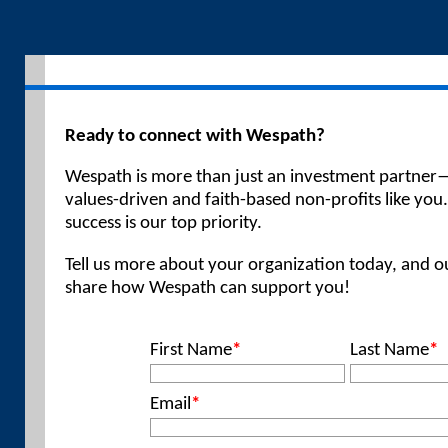
Ready to connect with Wespath?
Wespath is more than just an investment partner—
values-driven and faith-based non-profits like you
success is our top priority.
Tell us more about your organization today, and ou
share how Wespath can support you!
First Name
*
Last Name
*
Email
*