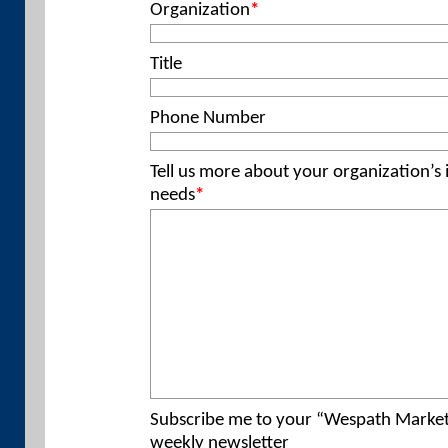
Organization
*
Title
Phone Number
Tell us more about your organization’s
needs
*
Subscribe me to your “Wespath Marke
weekly newsletter